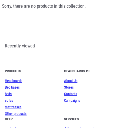
Sorry, there are no products in this collection.
Recently viewed
PRODUCTS
HEADBOARDS.PT
Headboards
About Us
Bed bases
Stores
beds
Contacts
sofas
Campaigns
mattresses
Other products
HELP
SERVICES