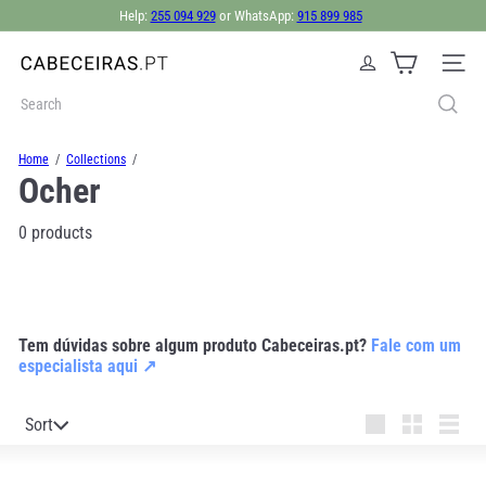
Skip
Help:
255 094 929
or WhatsApp:
915 899 985
to
Pause
content
slideshow
C
Site nav
a
b
Search
e
c
Home
Collections
e
Ocher
i
r
a
0 products
s.
p
t
Tem dúvidas sobre algum produto Cabeceiras.pt?
Fale com um
especialista aqui ↗
Sort
Sort
Large
Small
List