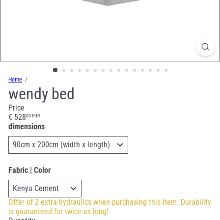
Home
wendy bed
Price
Regular
€ 528
00 EUR
price
dimensions
Fabric | Color
Offer of 2 extra hydraulics when purchasing this item. Durability
is guaranteed for twice as long!