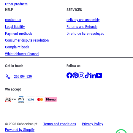
Other products
HELP
SERVICES
contact us
delivery and assembly
Legal liability
Returns and Refunds
Payment methods
Direito de livre resolução
Consumer dispute resolution
Complaint book
Whistleblower Channel
Get in touch
Follow us
Facebook
Pinterest
Instagram
TikTok
LinkedIn
YouTube
255 094 929
We accept
© 2026 Cabeceiras.pt
Terms and conditions
Privacy Policy
Powered by Shopify