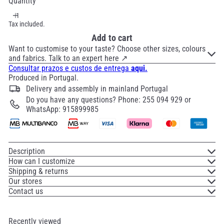
Quantity
Tax included.
Add to cart
Want to customise to your taste? Choose other sizes, colours
and fabrics. Talk to an expert here ↗
Consultar prazos e custos de entrega
aqui.
Produced in Portugal.
Delivery and assembly in mainland Portugal
Do you have any questions? Phone: 255 094 929 or
WhatsApp: 915899985
Description
How can I customize
Shipping & returns
Our stores
Contact us
Recently viewed