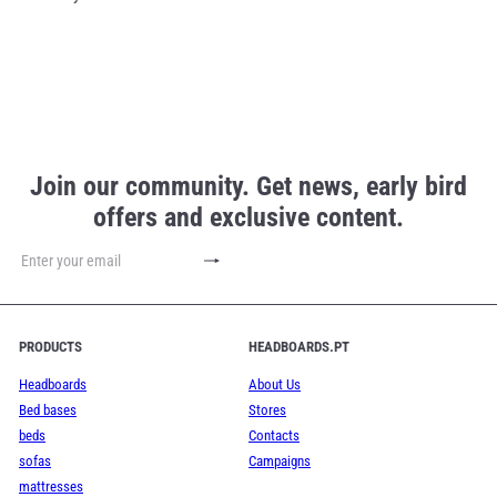
Join our community. Get news, early bird
offers and exclusive content.
Subscribe
Enter
your
email
PRODUCTS
HEADBOARDS.PT
Headboards
About Us
Bed bases
Stores
beds
Contacts
sofas
Campaigns
mattresses