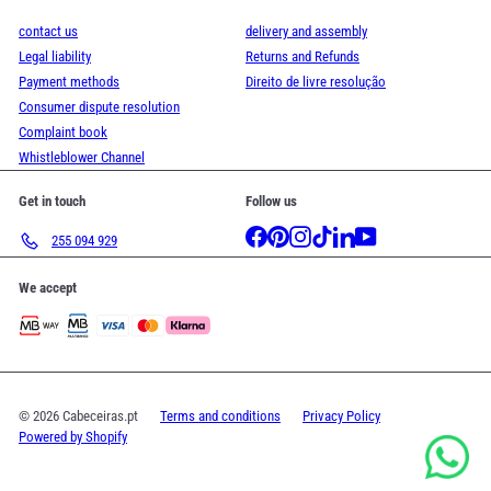
contact us
delivery and assembly
Legal liability
Returns and Refunds
Payment methods
Direito de livre resolução
Consumer dispute resolution
Complaint book
Whistleblower Channel
Get in touch
Follow us
Facebook
Pinterest
Instagram
TikTok
LinkedIn
YouTube
255 094 929
We accept
© 2026 Cabeceiras.pt
Terms and conditions
Privacy Policy
Powered by Shopify
.