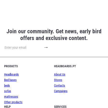
Join our community. Get news, early bird
offers and exclusive content.
Subscribe
Enter
your
email
PRODUCTS
HEADBOARDS.PT
Headboards
About Us
Bed bases
Stores
beds
Contacts
sofas
Campaigns
mattresses
Other products
HELP
SERVICES