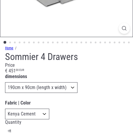
Home
Sommier 4 Drawers
Price
Regular
€ 451
00 EUR
price
dimensions
Fabric | Color
Quantity