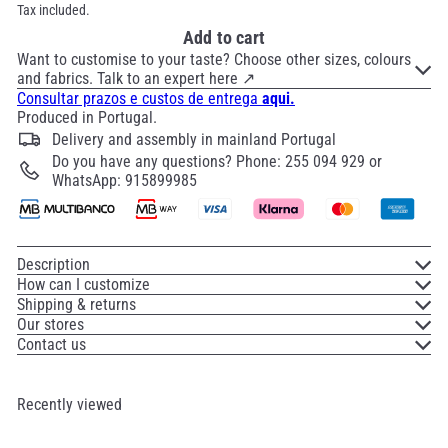
Tax included.
Add to cart
Want to customise to your taste? Choose other sizes, colours
and fabrics. Talk to an expert here ↗
Consultar prazos e custos de entrega
aqui.
Produced in Portugal.
Delivery and assembly in mainland Portugal
Do you have any questions? Phone: 255 094 929 or
WhatsApp: 915899985
Description
How can I customize
Shipping & returns
Our stores
Contact us
Recently viewed