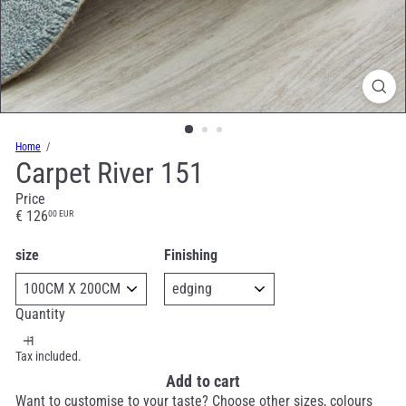
Home
Carpet River 151
Price
Regular
€ 126
00 EUR
price
size
Finishing
Quantity
Tax included.
Add to cart
Want to customise to your taste? Choose other sizes, colours