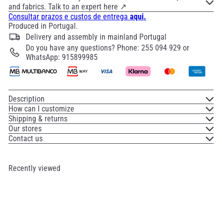
and fabrics. Talk to an expert here ↗
Consultar prazos e custos de entrega
aqui.
Produced in Portugal.
Delivery and assembly in mainland Portugal
Do you have any questions? Phone: 255 094 929 or
WhatsApp: 915899985
Description
How can I customize
Shipping & returns
Our stores
Contact us
Recently viewed