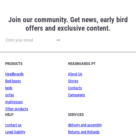
Join our community. Get news, early bird
offers and exclusive content.
Subscribe
Enter
your
email
PRODUCTS
HEADBOARDS.PT
Headboards
About Us
Bed bases
Stores
beds
Contacts
sofas
Campaigns
mattresses
Other products
HELP
SERVICES
contact us
delivery and assembly
Legal liability
Returns and Refunds