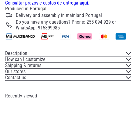
Consultar prazos e custos de entrega
aqui.
Produced in Portugal.
Delivery and assembly in mainland Portugal
Do you have any questions? Phone: 255 094 929 or
WhatsApp: 915899985
Description
How can I customize
Shipping & returns
Our stores
Contact us
Recently viewed