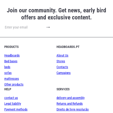
Join our community. Get news, early bird
offers and exclusive content.
Subscribe
Enter
your
email
PRODUCTS
HEADBOARDS.PT
Headboards
About Us
Bed bases
Stores
beds
Contacts
sofas
Campaigns
mattresses
Other products
HELP
SERVICES
contact us
delivery and assembly
Legal liability
Returns and Refunds
Payment methods
Direito de livre resolução