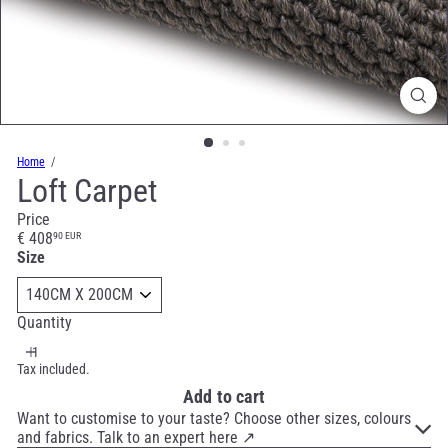
Home
Loft Carpet
Price
Regular
€ 408
90 EUR
price
Size
Quantity
Tax included.
Add to cart
Want to customise to your taste? Choose other sizes, colours
and fabrics. Talk to an expert here ↗