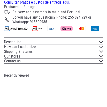
Consultar prazos e custos de entrega
aqui.
Produced in Portugal.
Delivery and assembly in mainland Portugal
Do you have any questions? Phone: 255 094 929 or
WhatsApp: 915899985
Description
How can I customize
Shipping & returns
Our stores
Contact us
Recently viewed