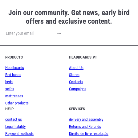
Join our community. Get news, early bird
offers and exclusive content.
Subscribe
Enter
your
email
PRODUCTS
HEADBOARDS.PT
Headboards
About Us
Bed bases
Stores
beds
Contacts
sofas
Campaigns
mattresses
Other products
HELP
SERVICES
contact us
delivery and assembly
Legal liability
Returns and Refunds
Payment methods
Direito de livre resolução