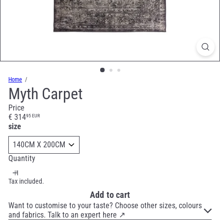
Home
Myth Carpet
Price
Regular
€ 314
95 EUR
price
size
Quantity
Tax included.
Add to cart
Want to customise to your taste? Choose other sizes, colours
and fabrics. Talk to an expert here ↗