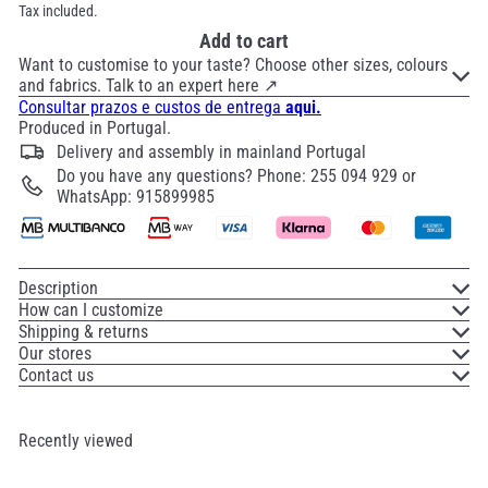
Tax included.
Add to cart
Want to customise to your taste? Choose other sizes, colours
and fabrics. Talk to an expert here ↗
Consultar prazos e custos de entrega
aqui.
Produced in Portugal.
Delivery and assembly in mainland Portugal
Do you have any questions? Phone: 255 094 929 or
WhatsApp: 915899985
Description
How can I customize
Shipping & returns
Our stores
Contact us
Recently viewed