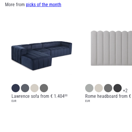
More from
picks of the month
+2
Lawrence sofa
from
€ 1.404
Rome headboard
from
€
00
EUR
EUR