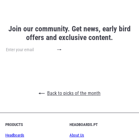
Join our community. Get news, early bird
offers and exclusive content.
Subscribe
Enter
your
email
Back to picks of the month
PRODUCTS
HEADBOARDS.PT
Headboards
About Us