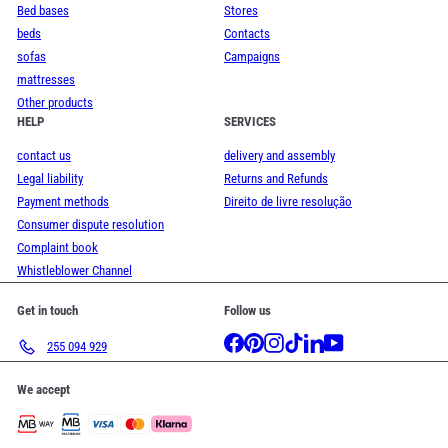
Bed bases
Stores
beds
Contacts
sofas
Campaigns
mattresses
Other products
HELP
SERVICES
contact us
delivery and assembly
Legal liability
Returns and Refunds
Payment methods
Direito de livre resolução
Consumer dispute resolution
Complaint book
Whistleblower Channel
Get in touch
Follow us
Facebook
Pinterest
Instagram
TikTok
LinkedIn
YouTube
255 094 929
We accept