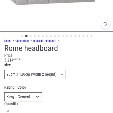
Home
Collections
picks of the month
Rome headboard
Price
Regular
€ 214
00 EUR
price
size
Fabric | Color
Quantity