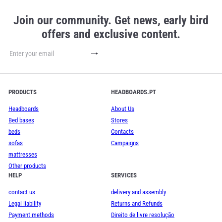
Join our community. Get news, early bird
offers and exclusive content.
Subscribe
Enter
your
email
PRODUCTS
HEADBOARDS.PT
Headboards
About Us
Bed bases
Stores
beds
Contacts
sofas
Campaigns
mattresses
Other products
HELP
SERVICES
contact us
delivery and assembly
Legal liability
Returns and Refunds
Payment methods
Direito de livre resolução