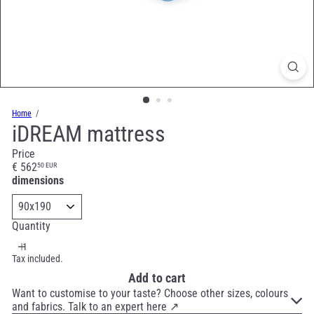
Home
iDREAM mattress
Price
Regular
€ 562
50 EUR
price
dimensions
Quantity
Tax included.
Add to cart
Want to customise to your taste? Choose other sizes, colours
and fabrics. Talk to an expert here ↗