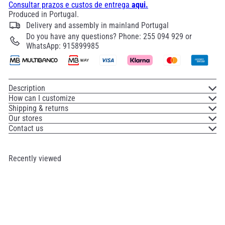
Consultar prazos e custos de entrega
aqui.
Produced in Portugal.
Delivery and assembly in mainland Portugal
Do you have any questions? Phone: 255 094 929 or
WhatsApp: 915899985
Description
How can I customize
Shipping & returns
Our stores
Contact us
Recently viewed