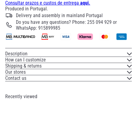
Consultar prazos e custos de entrega
aqui.
Produced in Portugal.
Delivery and assembly in mainland Portugal
Do you have any questions? Phone: 255 094 929 or
WhatsApp: 915899985
Description
How can I customize
Shipping & returns
Our stores
Contact us
Recently viewed