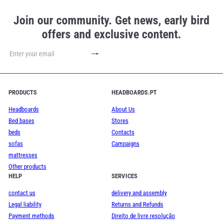
Join our community. Get news, early bird
offers and exclusive content.
Subscribe
Enter
your
email
PRODUCTS
HEADBOARDS.PT
Headboards
About Us
Bed bases
Stores
beds
Contacts
sofas
Campaigns
mattresses
Other products
HELP
SERVICES
contact us
delivery and assembly
Legal liability
Returns and Refunds
Payment methods
Direito de livre resolução