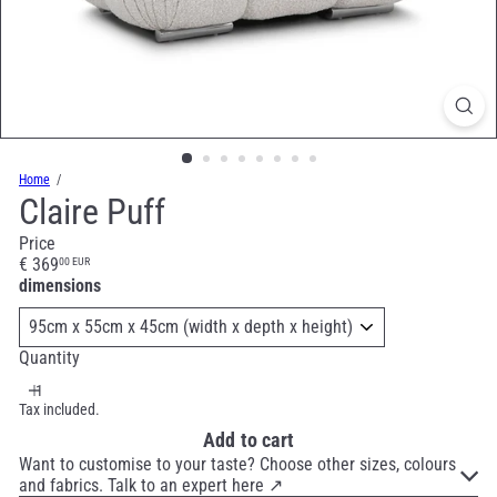
Home
Claire Puff
Price
Regular
€ 369
00 EUR
price
dimensions
Quantity
Tax included.
Add to cart
Want to customise to your taste? Choose other sizes, colours
and fabrics. Talk to an expert here ↗